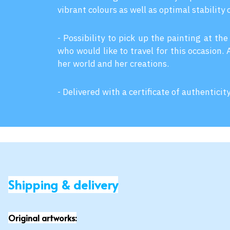
vibrant colours as well as optimal stability 
- Possibility to pick up the painting at the
who would like to travel for this occasion.
her world and her creations.
- Delivered with a certificate of authenticit
Shipping & delivery
Original artworks: