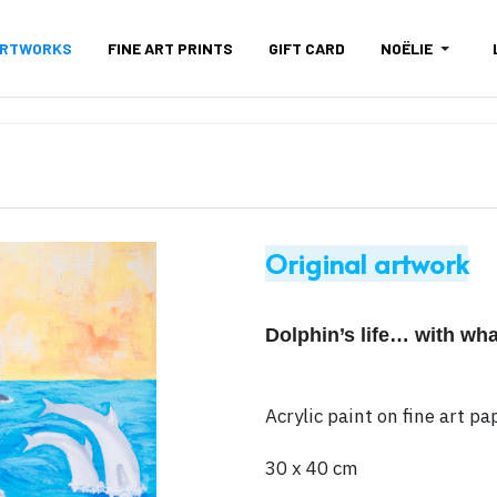
ARTWORKS
FINE ART PRINTS
GIFT CARD
NOËLIE
Original artwork
Dolphin’s life… with whale
Acrylic paint on fine art 
30 x 40 cm