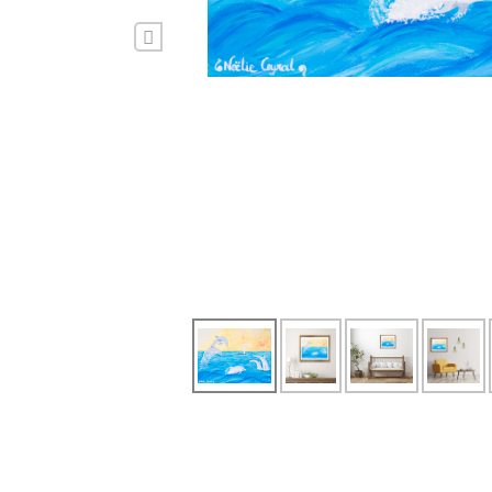
Previous