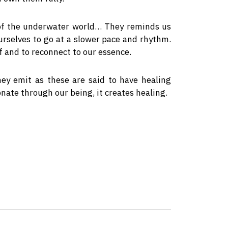
 of the underwater world… They reminds us
ourselves to go at a slower pace and rhythm.
f and to reconnect to our essence.
hey emit as these are said to have healing
nate through our being, it creates healing.