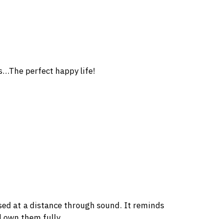
es…The perfect happy life!
ed at a distance through sound. It reminds
d own them fully.