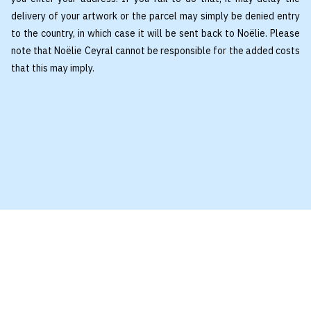
delivery of your artwork or the parcel may simply be denied entry
to the country, in which case it will be sent back to Noëlie. Please
note that Noëlie Ceyral cannot be responsible for the added costs
that this may imply.