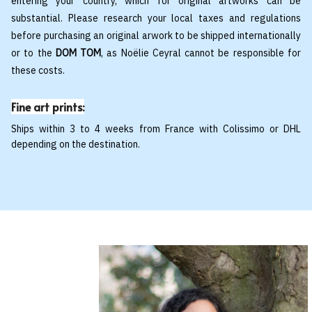
entering your country, which for original artworks can be
substantial. Please research your local taxes and regulations
before purchasing an original arwork to be shipped internationally
or to the
DOM TOM
, as Noëlie Ceyral cannot be responsible for
these costs.
Fine art prints:
Ships within 3 to 4 weeks from France with Colissimo or DHL
depending on the destination.