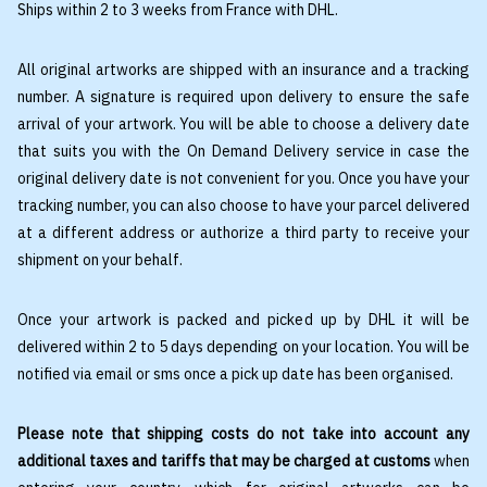
Ships within 2 to 3 weeks from France with DHL.
All original artworks are shipped with an insurance and a tracking
number. A signature is required upon delivery to ensure the safe
arrival of your artwork. You will be able to choose a delivery date
that suits you with the On Demand Delivery service in case the
original delivery date is not convenient for you. Once you have your
tracking number, you can also choose to have your parcel delivered
at a different address or authorize a third party to receive your
shipment on your behalf.
Once your artwork is packed and picked up by DHL it will be
delivered within 2 to 5 days depending on your location. You will be
notified via email or sms once a pick up date has been organised.
Please note that shipping costs do not take into account any
additional taxes and tariffs that may be charged at customs
when