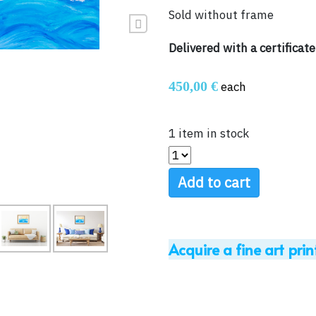
Sold without frame
Next
Delivered with a certificate
450,00 €
each
1 item in stock
Add to cart
Acquire a fine art prin