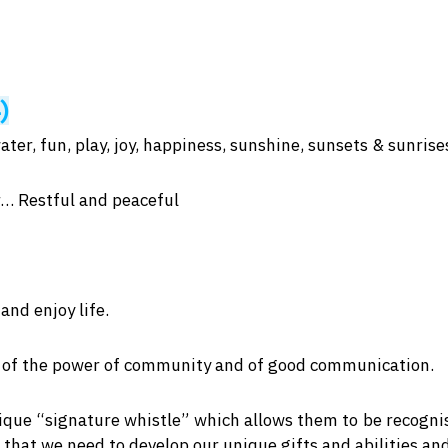
-)
ater, fun, play, joy, happiness, sunshine, sunsets & sunris
… Restful and peaceful
and enjoy life.
us of the power of community and of good communication.
que “signature whistle” which allows them to be recognis
 that we need to develop our unique gifts and abilities an