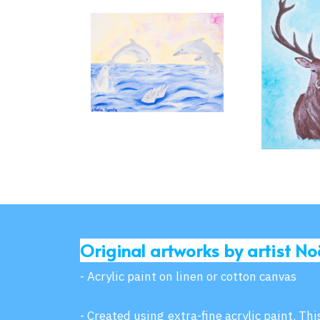
Original artworks by artist No
- Acrylic paint on linen or cotton canvas
- Created using extra-fine acrylic paint. Th