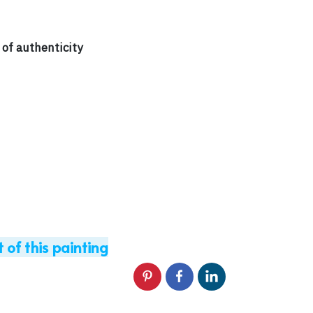
 of authenticity
t of this painting