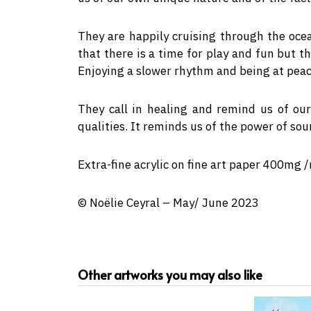
They are happily cruising through the oc
that there is a time for play and fun but t
Enjoying a slower rhythm and being at peace
They call in healing and remind us of our
qualities. It reminds us of the power of so
Extra-fine acrylic on fine art paper 400mg 
© Noëlie Ceyral – May/ June 2023
Other artworks you may also like