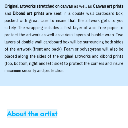
Original artworks stretched on canvas
as well as
Canvas art prints
and
Dibond art prints
are sent in a double wall cardboard box,
packed with great care to insure that the artwork gets to you
safely. The wrapping includes a first layer of acid-free paper to
protect the artwork as well as various layers of bubble wrap. Two
layers of double wall cardboard box will be surrounding both sides
of the artwork (front and back). Foam or polystyrene will also be
placed along the sides of the original artworks and dibond prints
(top, bottom, right and left side) to protect the corners and insure
maximum security and protection.
About the artist