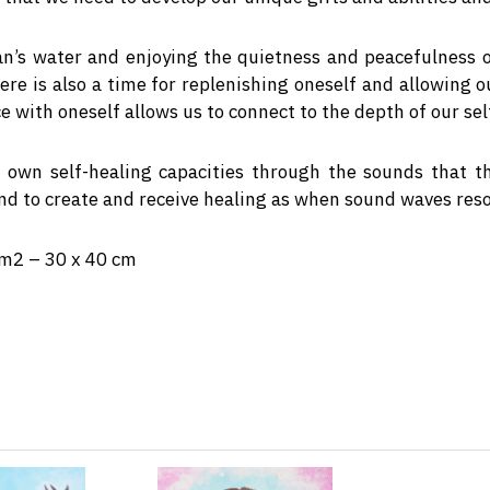
ean’s water and enjoying the quietness and peacefulness
here is also a time for replenishing oneself and allowing 
 with oneself allows us to connect to the depth of our sel
 own self-healing capacities through the sounds that t
und to create and receive healing as when sound waves reso
/m2 – 30 x 40 cm