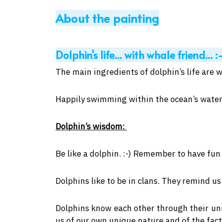
About the painting
Dolphin's life... with whale friend... :
The main ingredients of dolphin’s life are w
Happily swimming within the ocean’s water
Dolphin’s wisdom:
Be like a dolphin. :-) Remember to have fun 
Dolphins like to be in clans. They remind 
Dolphins know each other through their uni
us of our own unique nature and of the fact