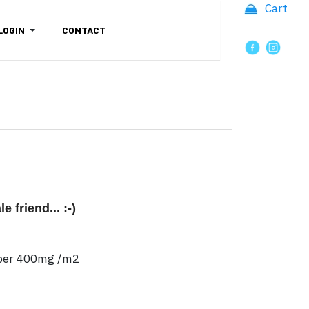
Cart
LOGIN
CONTACT
 friend... :-)
paper 400mg /m2