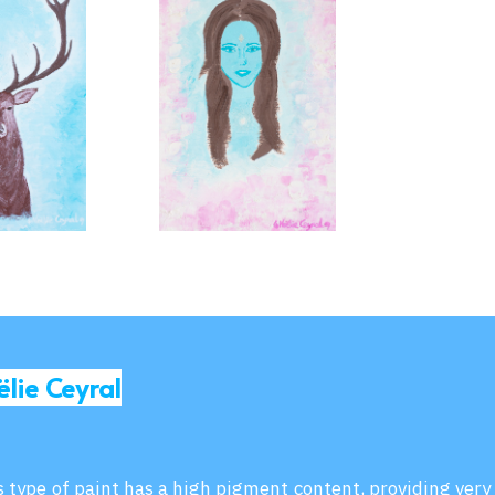
ëlie Ceyral
is type of paint has a high pigment content, providing very