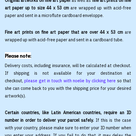
Original artworks on fine art paper
as well as
fine art prints on fine
art paper up to size 44 x 53 cm
are wrapped up with acid-free
paper and sent in a microflute cardboard enveloppe.
Fine art prints on fine art paper that are over 44 x 53 cm
are
wrapped up with acid-free paper and sent in a cardboard tube.
Please note:
Delivery costs, including insurance, will be calculated at checkout.
If shipping is not available for your destination at
checkout,
please get in touch with noelie by clicking here
so that
she can come back to you with the shipping price for your desired
artwork(s).
Certain countries, like Latin American countries, require an ID
number in order to deliver your parcel safely.
If this is the case
with your country, please make sure to enter your ID number when
you enter your address. If you fail to do that, it may delay the