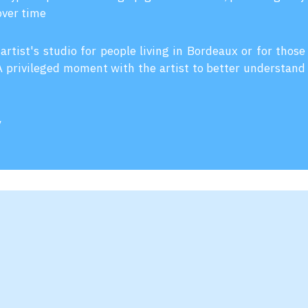
over time
 artist's studio for people living in Bordeaux or for those
 A privileged moment with the artist to better understand
y