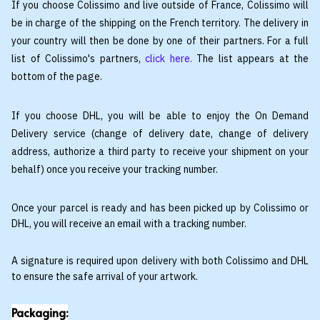
If you choose Colissimo and live outside of France, Colissimo will
be in charge of the shipping on the French territory. The delivery in
your country will then be done by one of their partners. For a full
list of Colissimo's partners,
click here
.
The list appears at the
bottom of the page.
If you choose DHL, you will be able to enjoy the On Demand
Delivery service (change of delivery date, change of delivery
address, authorize a third party to receive your shipment on your
behalf) once you receive your tracking number.
Once your parcel is ready and has been picked up by Colissimo or
DHL, you will receive an email with a tracking number.
A signature is required upon delivery with both Colissimo and DHL
to ensure the safe arrival of your artwork.
Packaging: