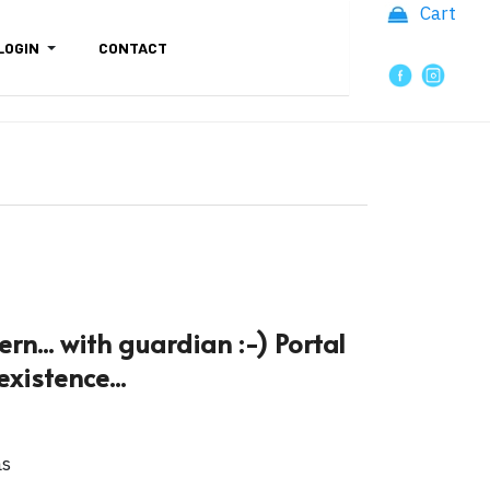
Cart
LOGIN
CONTACT
rn... with guardian :-) Portal
xistence...
as