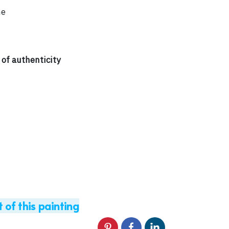
me
 of authenticity
t of this painting