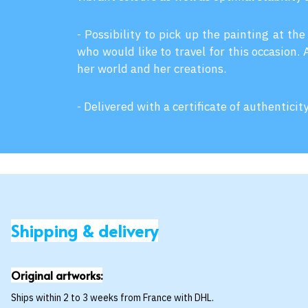
- Possibility to pick up the painting at the
who would like to travel for this occasion.
her world and her creations.
- Delivered with a certificate of authenticit
Shipping & delivery
Original artworks:
Ships within 2 to 3 weeks from France with DHL.