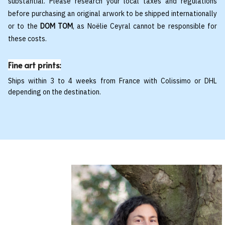
substantial. Please research your local taxes and regulations
before purchasing an original arwork to be shipped internationally
or to the
DOM TOM
, as Noëlie Ceyral cannot be responsible for
these costs.
Fine art prints:
Ships within 3 to 4 weeks from France with Colissimo or DHL
depending on the destination.