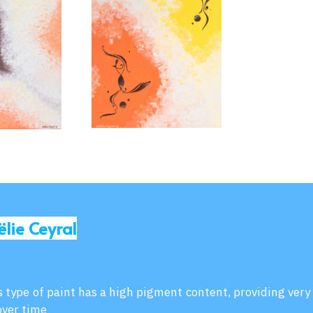
ëlie Ceyral
is type of paint has a high pigment content, providing very
over time