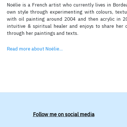
Noëlie is a French artist who currently lives in Bord
own style through experimenting with colours, text
with oil painting around 2004 and then acrylic in 20
intuitive & spiritual healer and enjoys to share her
through her paintings and texts.
Read more about Noëlie...
Follow me on social media