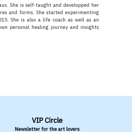
eaux. She is self-taught and developped her
ures and forms. She started experimenting
15. She is also a life coach as well as an
 own personal healing journey and insights
VIP Circle
Newsletter for the art lovers