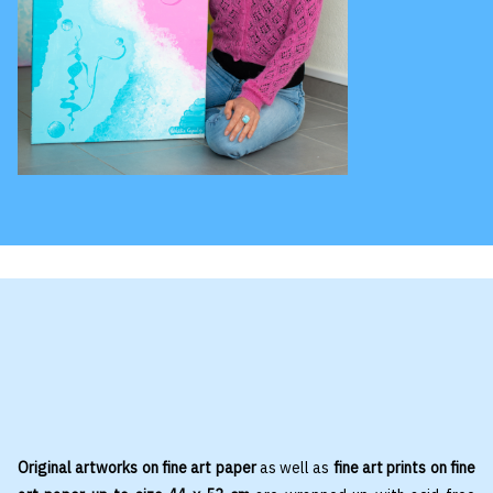
Original artworks on fine art paper
as well as
fine art prints on fine