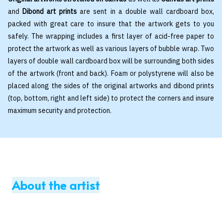
and
Dibond art prints
are sent in a double wall cardboard box,
packed with great care to insure that the artwork gets to you
safely. The wrapping includes a first layer of acid-free paper to
protect the artwork as well as various layers of bubble wrap. Two
layers of double wall cardboard box will be surrounding both sides
of the artwork (front and back). Foam or polystyrene will also be
placed along the sides of the original artworks and dibond prints
(top, bottom, right and left side) to protect the corners and insure
maximum security and protection.
About the artist