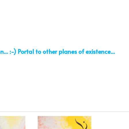
. :-) Portal to other planes of existence...