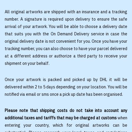
All original artworks are shipped with an insurance and a tracking
number. A signature is required upon delivery to ensure the safe
arrival of your artwork. You will be able to choose a delivery date
that suits you with the On Demand Delivery service in case the
original delivery date is not convenient for you. Once you have your
tracking number, you can also choose to have your parcel delivered
at a different address or authorize a third party to receive your
shipment on your behalf.
Once your artwork is packed and picked up by DHL it will be
delivered within 2 to 5 days depending on your location. You will be
notified via email or sms once a pick up date has been organised.
Please note that shipping costs do not take into account any
additional taxes and tariffs that may be charged at customs
when
entering your country, which for original artworks can be