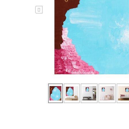
Previous