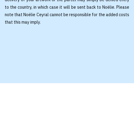
to the country, in which case it will be sent back to Noëlie. Please
note that Noëlie Ceyral cannot be responsible for the added costs
that this may imply.