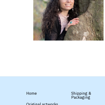
Home
Shipping &
Packaging
Original artworks