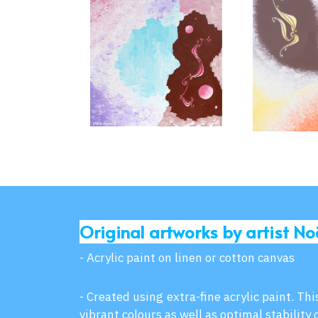
Original artworks by artist No
- Acrylic paint on linen or cotton canvas
- Created using extra-fine acrylic paint. Th
vibrant colours as well as optimal stability 