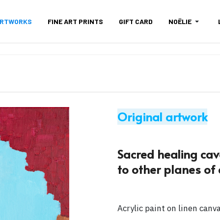
ARTWORKS
FINE ART PRINTS
GIFT CARD
NOËLIE
Original artwork
Sacred healing cave
to other planes of e
Acrylic paint on linen canv