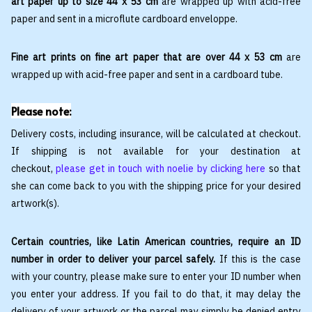
art paper up to size 44 x 53 cm
are wrapped up with acid-free
paper and sent in a microflute cardboard enveloppe.
Fine art prints on fine art paper that are over 44 x 53 cm
are
wrapped up with acid-free paper and sent in a cardboard tube.
Please note:
Delivery costs, including insurance, will be calculated at checkout.
If shipping is not available for your destination at
checkout,
please get in touch with noelie by clicking here
so that
she can come back to you with the shipping price for your desired
artwork(s).
Certain countries, like Latin American countries, require an ID
number in order to deliver your parcel safely.
If this is the case
with your country, please make sure to enter your ID number when
you enter your address. If you fail to do that, it may delay the
delivery of your artwork or the parcel may simply be denied entry