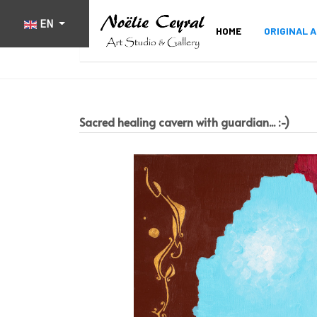
Select your language
EN
HOME
ORIGINAL 
Sacred healing cavern with guardian... :-)