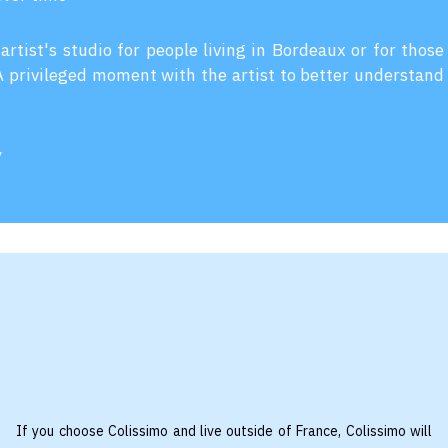
 artist's studio for people living in Bordeaux or for those
 A privileged moment with the artist to better understand
y
If you choose Colissimo and live outside of France, Colissimo will