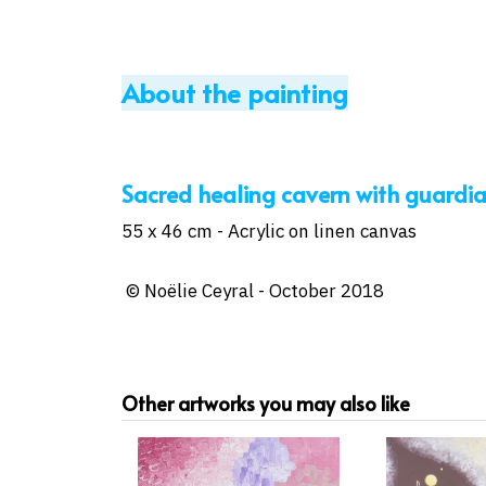
About the painting
Sacred healing cavern with guardian..
55 x 46 cm - Acrylic on linen canvas
© Noëlie Ceyral - October 2018
Other artworks you may also like