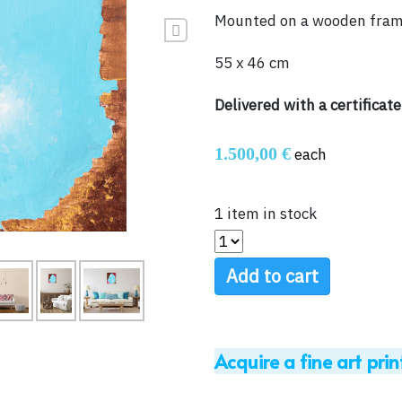
Mounted on a wooden fra
Next
55 x 46 cm
Delivered with a certificate
1.500,00 €
each
1 item in stock
Add to cart
Acquire a fine art prin