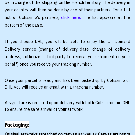
be in charge of the shipping on the French territory. The delivery in
your country will then be done by one of their partners. For a full
list of Colissimo's partners,
click here
.
The list appears at the
bottom of the page.
If you choose DHL, you will be able to enjoy the On Demand
Delivery service (change of delivery date, change of delivery
address, authorize a third party to receive your shipment on your
behalf) once you receive your tracking number.
Once your parcel is ready and has been picked up by Colissimo or
DHL, you will receive an email with a tracking number.
A signature is required upon delivery with both Colissimo and DHL
to ensure the safe arrival of your artwork.
Packaging:
Original artworks stretched on canvas
as well as
Canvas art prints