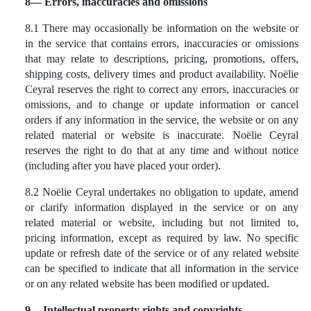
8— Errors, inaccuracies and omissions
8.1 There may occasionally be information on the website or
in the service that contains errors, inaccuracies or omissions
that may relate to descriptions, pricing, promotions, offers,
shipping costs, delivery times and product availability. Noëlie
Ceyral reserves the right to correct any errors, inaccuracies or
omissions, and to change or update information or cancel
orders if any information in the service, the website or on any
related material or website is inaccurate. Noëlie Ceyral
reserves the right to do that at any time and without notice
(including after you have placed your order).
8.2 Noëlie Ceyral undertakes no obligation to update, amend
or clarify information displayed in the service or on any
related material or website, including but not limited to,
pricing information, except as required by law. No specific
update or refresh date of the service or of any related website
can be specified to indicate that all information in the service
or on any related website has been modified or updated.
9 -- Intellectual property rights and copyrights