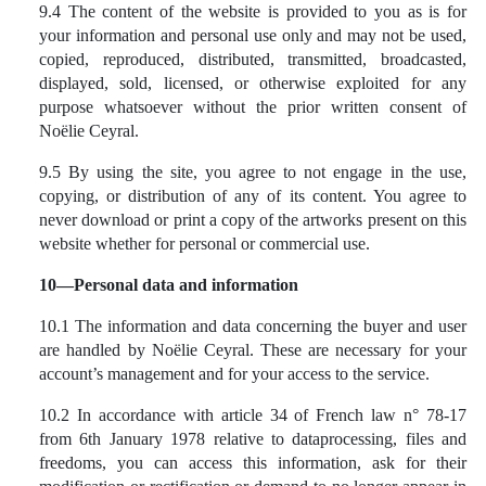
9.4 The content of the website is provided to you as is for
your information and personal use only and may not be used,
copied, reproduced, distributed, transmitted, broadcasted,
displayed, sold, licensed, or otherwise exploited for any
purpose whatsoever without the prior written consent of
Noëlie Ceyral.
9.5 By using the site, you agree to not engage in the use,
copying, or distribution of any of its content. You agree to
never download or print a copy of the artworks present on this
website whether for personal or commercial use.
10—Personal data and information
10.1 The information and data concerning the buyer and user
are handled by Noëlie Ceyral. These are necessary for your
account’s management and for your access to the service.
10.2 In accordance with article 34 of French law n° 78-17
from 6th January 1978 relative to dataprocessing, files and
freedoms, you can access this information, ask for their