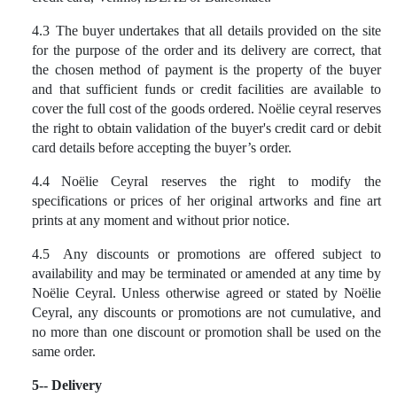
4.3
The buyer undertakes that all details provided on the site
for the purpose of the order and its delivery are correct, that
the chosen method of payment is the property of the buyer
and that sufficient funds or credit facilities are available to
cover the full cost of the goods ordered. Noëlie ceyral reserves
the right to obtain validation of the buyer's credit card or debit
card details before accepting the buyer’s order.
4.4
Noëlie Ceyral reserves the right to modify the
specifications or prices of her original artworks and fine art
prints at any moment and without prior notice.
4.5
Any discounts or promotions are offered subject to
availability and may be terminated or amended at any time by
Noëlie Ceyral. Unless otherwise agreed or stated by Noëlie
Ceyral, any discounts or promotions are not cumulative, and
no more than one discount or promotion shall be used on the
same order.
5-- Delivery