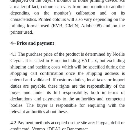
displayed on the buyer's monitor or home printing device. As
a matter of fact, colours can vary from one monitor to another
depending on the monitor’s calibration and on its
characteristics. Printed colours will also vary depending on the
printing format used (RVB, CMJN, Adobe 98) and on the
printer used.
4-- Price and payment
4.1 The purchase price of the product is determined by Noëlie
Ceyral. It is stated in Euros including VAT tax, but excluding
shipping and packing costs which will be specified during the
shopping cart confirmation once the shipping address is
entered and validated. If customs duties, local taxes or import
duties are payable, these rights are the responsibility of the
buyer and under its full responsibility, both in terms of
declarations and payments to the authorities and competent
bodies. The buyer is responsible for enquiring with the
relevant authorities about these.
4.2
Payment methods accepted on the site are: Paypal, debit or
credit card, Venmo, iDEAL or Bancontact.