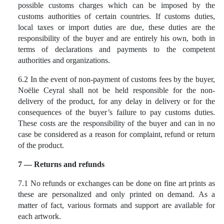
possible customs charges which can be imposed by the
customs authorities of certain countries. If customs duties,
local taxes or import duties are due, these duties are the
responsibility of the buyer and are entirely his own, both in
terms of declarations and payments to the competent
authorities and organizations.
6.2 In the event of non-payment of customs fees by the buyer,
Noëlie Ceyral shall not be held responsible for the non-
delivery of the product, for any delay in delivery or for the
consequences of the buyer’s failure to pay customs duties.
These costs are the responsibility of the buyer and can in no
case be considered as a reason for complaint, refund or return
of the product.
7 — Returns and refunds
7.1 No refunds or exchanges can be done on fine art prints as
these are personalized and only printed on demand. As a
matter of fact, various formats and support are available for
each artwork.