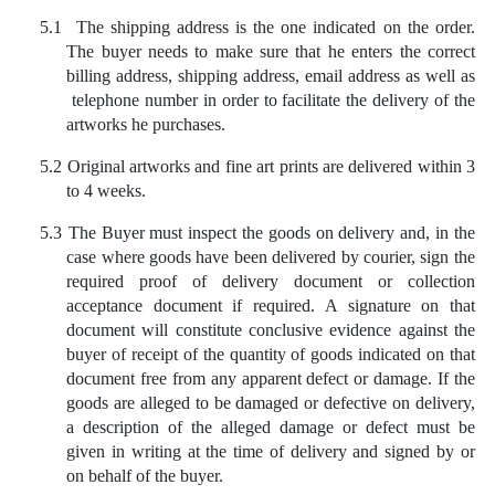
5.1
The shipping address is the one indicated on the order.
The buyer needs to make sure that he enters the correct
billing address, shipping address, email address as well as
telephone number in order to facilitate the delivery of the
artworks he purchases.
5.2
Original artworks and fine art prints are delivered within 3
to 4 weeks.
5.3
The Buyer must inspect the goods on delivery and, in the
case where goods have been delivered by courier, sign the
required proof of delivery document or collection
acceptance document if required. A signature on that
document will constitute conclusive evidence against the
buyer of receipt of the quantity of goods indicated on that
document free from any apparent defect or damage. If the
goods are alleged to be damaged or defective on delivery,
a description of the alleged damage or defect must be
given in writing at the time of delivery and signed by or
on behalf of the buyer.