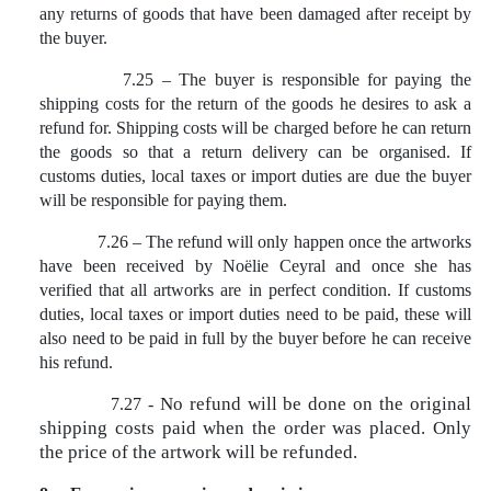
any returns of goods that have been damaged after receipt by
the buyer.
7.25 – The buyer is responsible for paying the
shipping costs for the return of the goods he desires to ask a
refund for. Shipping costs will be charged before he can return
the goods so that a return delivery can be organised. If
customs duties, local taxes or import duties are due the buyer
will be responsible for paying them.
7.26 – The refund will only happen once the artworks
have been received by Noëlie Ceyral and once she has
verified that all artworks are in perfect condition. If customs
duties, local taxes or import duties need to be paid, these will
also need to be paid in full by the buyer before he can receive
his refund.
No refund will be done on the original
7.27 -
shipping costs paid when the order was placed. Only
the price of the artwork will be refunded.