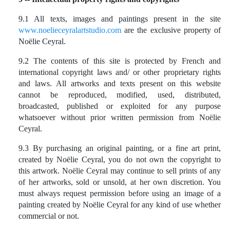
9.1 All texts, images and paintings present in the site
www.noelieceyralartstudio.com
are the exclusive property of
Noëlie Ceyral.
9.2
The contents of this site is protected by French and
international copyright laws and/ or other proprietary rights
and laws. All artworks and texts present on this website
cannot be reproduced, modified, used, distributed,
broadcasted, published or exploited for any purpose
whatsoever without prior written permission from Noëlie
Ceyral.
9.3 By purchasing an original painting, or a fine art print,
created by Noëlie Ceyral, you do not own the copyright to
this artwork. Noëlie Ceyral may continue to sell prints of any
of her artworks, sold or unsold, at her own discretion. You
must always request permission before using an image of a
painting created by Noëlie Ceyral for any kind of use whether
commercial or not.