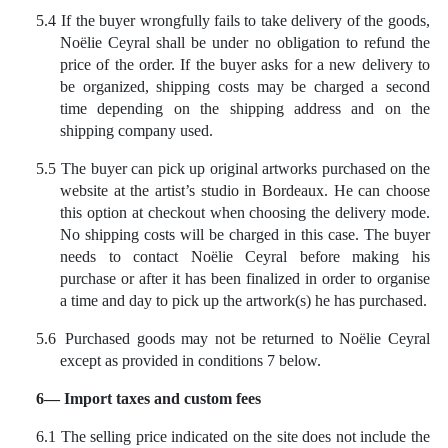
5.4
If the buyer wrongfully fails to take delivery of the goods,
Noëlie Ceyral shall be under no obligation to refund the
price of the order. If the buyer asks for a new delivery to
be organized, shipping costs may be charged a second
time depending on the shipping address and on the
shipping company used.
5.5
The buyer can pick up original artworks purchased on the
website at the artist’s studio in Bordeaux. He can choose
this option at checkout when choosing the delivery mode.
No shipping costs will be charged in this case. The buyer
needs to contact Noëlie Ceyral before making his
purchase or after it has been finalized in order to organise
a time and day to pick up the artwork(s) he has purchased.
5.6
Purchased goods may not be returned to Noëlie Ceyral
except as provided in conditions 7 below.
6— Import taxes and custom fees
6.1 The selling price indicated on the site does not include the