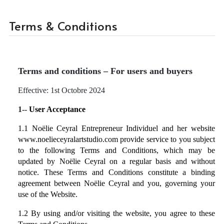
Terms & Conditions
Terms and conditions – For users and buyers
Effective: 1st Octobre 2024
1--
User Acceptance
1.1 Noëlie Ceyral Entrepreneur Individuel and her website
www.noelieceyralartstudio.com
provide service to you subject
to the following Terms and Conditions, which may be
updated by Noëlie Ceyral on a regular basis and without
notice. These Terms and Conditions constitute a binding
agreement between Noëlie Ceyral and you, governing your
use of the Website.
1.2 By using and/or visiting the website, you agree to these