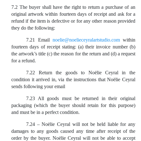
7.2 The buyer shall have the right to return a purchase of an
original artwork within fourteen days of receipt and ask for a
refund if the item is defective or for any other reason provided
they do the following:
7.21 Email
noelie@noelieceyralartstudio.com
within
fourteen days of receipt stating: (a) their invoice number (b)
the artwork’s title (c) the reason for the return and (d) a request
for a refund.
7.22 Return the goods to Noëlie Ceyral in the
condition it arrived in, via the instructions that Noëlie Ceyral
sends following your email
7.23 All goods must be returned in their original
packaging (which the buyer should retain for this purpose)
and must be in a perfect condition.
7.24 – Noëlie Ceyral will not be held liable for any
damages to any goods caused any time after receipt of the
order by the buyer. Noëlie Ceyral will not be able to accept