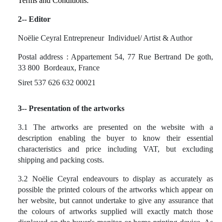
Terms and Conditions.
2-- Editor
Noëlie Ceyral Entrepreneur
Individuel/ Artist & Author
Postal address : Appartement 54, 77 Rue Bertrand De goth,
33 800
Bordeaux, France
Siret
537 626 632 00021
3-- Presentation of the artworks
3.1 The artworks are presented on the website with a
description enabling the buyer to know their essential
characteristics and price including VAT, but excluding
shipping and packing costs.
3.2 Noëlie Ceyral endeavours to display as accurately as
possible the printed colours of the artworks which appear on
her website, but cannot undertake to give any assurance that
the colours of artworks supplied will exactly match those